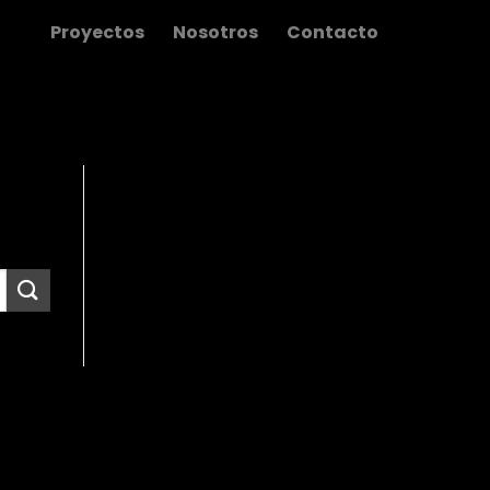
Proyectos
Nosotros
Contacto