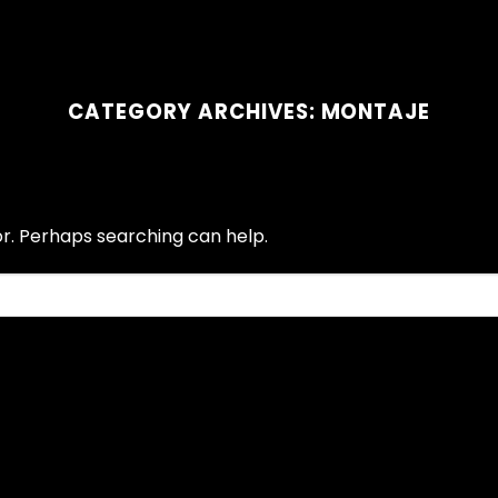
CATEGORY ARCHIVES:
MONTAJE
or. Perhaps searching can help.