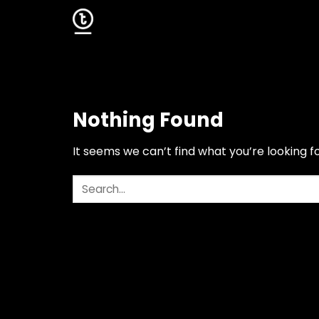
Skip
to
content
Nothing Found
It seems we can’t find what you’re looking f