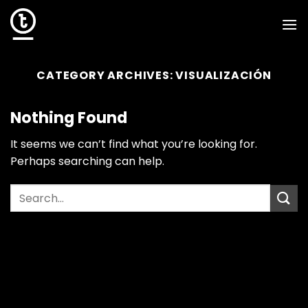
Skip
to
content
CATEGORY ARCHIVES:
VISUALIZACIÓN
Nothing Found
It seems we can’t find what you’re looking for.
Perhaps searching can help.